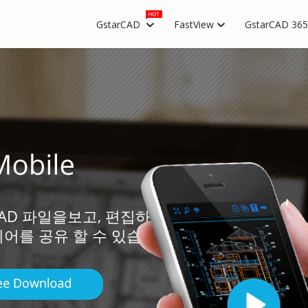
GstarCAD
FastView
GstarCAD 365