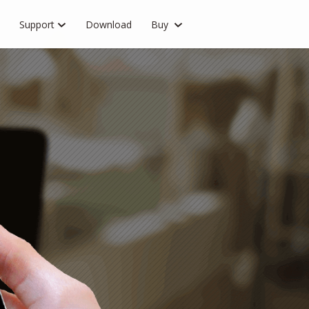
Support
Download
Buy